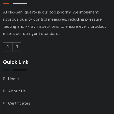
At Nik-San, quality is our top priority. We implement
rigorous quality control measures, including pressure
testing and x-ray inspections, to ensure every product
meets our stringent standards
Quick Link
Home
About Us
Certificates