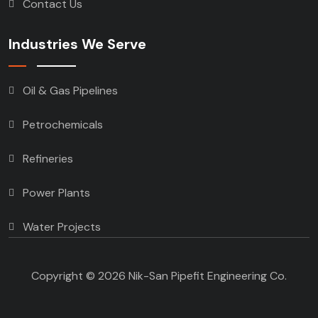
Contact Us
Industries We Serve
Oil & Gas Pipelines
Petrochemicals
Refineries
Power Plants
Water Projects
Copyright © 2026 Nik-San Pipefit Engineering Co.