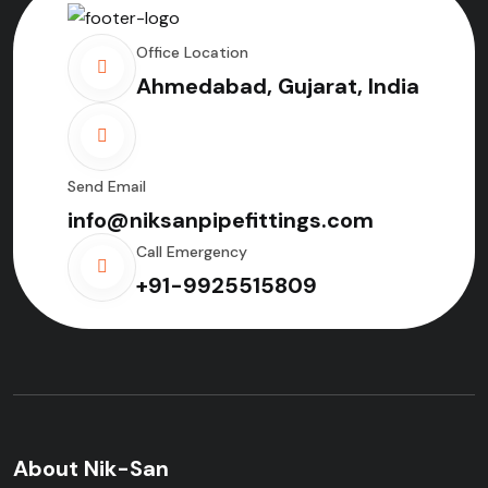
Office Location
Ahmedabad, Gujarat, India
Send Email
info@niksanpipefittings.com
Call Emergency
+91-9925515809
About Nik-San