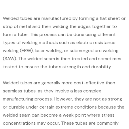
Welded tubes are manufactured by forming a flat sheet or
strip of metal and then welding the edges together to
form a tube. This process can be done using different
types of welding methods such as electric resistance
welding (ERW), laser welding, or submerged arc welding
(SAW). The welded seam is then treated and sometimes
tested to ensure the tube’s strength and durability.
Welded tubes are generally more cost-effective than
seamless tubes, as they involve a less complex
manufacturing process. However, they are not as strong
or durable under certain extreme conditions because the
welded seam can become a weak point where stress
concentrations may occur. These tubes are commonly