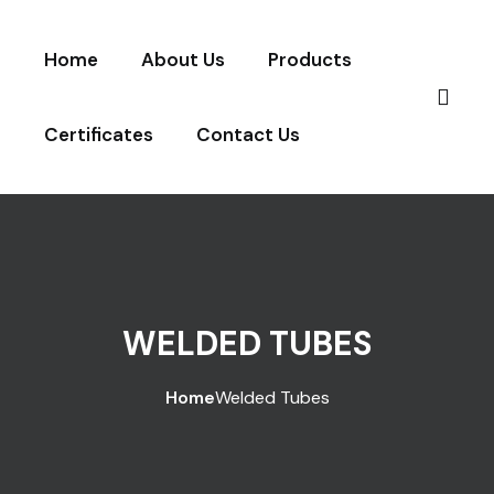
Home
About Us
Products
Certificates
Contact Us
WELDED TUBES
Home
Welded Tubes