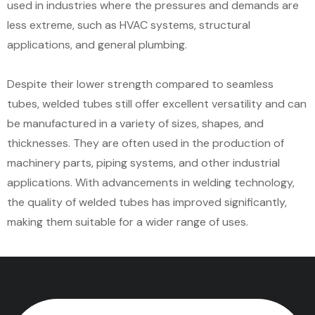
used in industries where the pressures and demands are
less extreme, such as HVAC systems, structural
applications, and general plumbing.
Despite their lower strength compared to seamless
tubes, welded tubes still offer excellent versatility and can
be manufactured in a variety of sizes, shapes, and
thicknesses. They are often used in the production of
machinery parts, piping systems, and other industrial
applications. With advancements in welding technology,
the quality of welded tubes has improved significantly,
making them suitable for a wider range of uses.