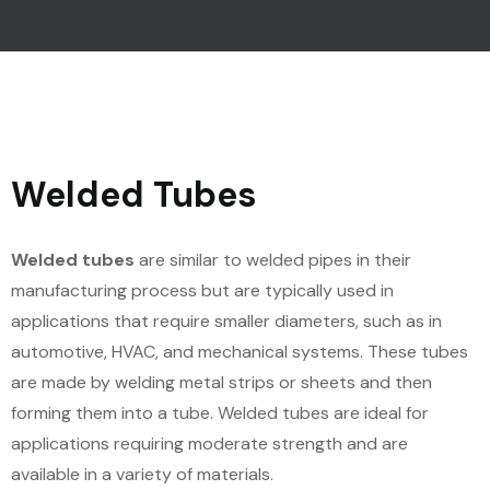
Welded Tubes
Welded tubes
are similar to welded pipes in their
manufacturing process but are typically used in
applications that require smaller diameters, such as in
automotive, HVAC, and mechanical systems. These tubes
are made by welding metal strips or sheets and then
forming them into a tube. Welded tubes are ideal for
applications requiring moderate strength and are
available in a variety of materials.