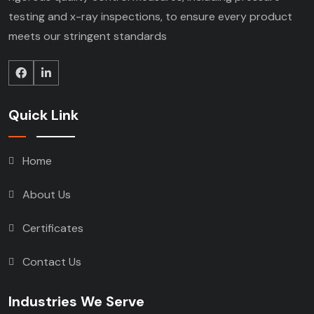
testing and x-ray inspections, to ensure every product
meets our stringent standards
Quick Link
Home
About Us
Certificates
Contact Us
Industries We Serve