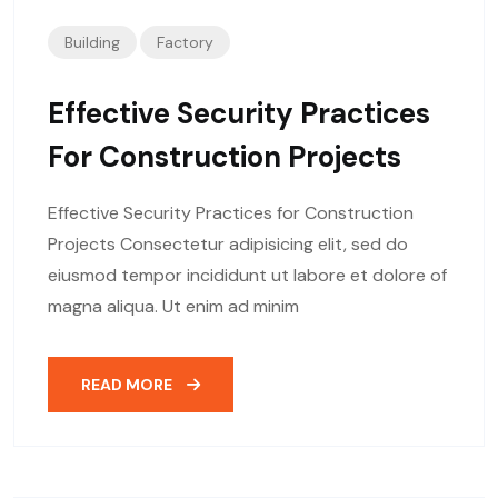
Building
Factory
Effective Security Practices
For Construction Projects
Effective Security Practices for Construction
Projects Consectetur adipisicing elit, sed do
eiusmod tempor incididunt ut labore et dolore of
magna aliqua. Ut enim ad minim
READ MORE