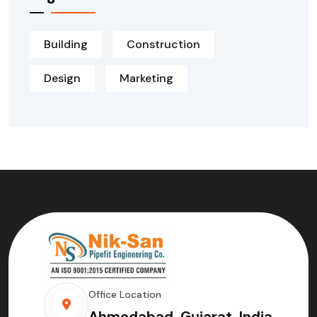
Building
Construction
Design
Marketing
Office Location
Ahmedabad, Gujarat, India