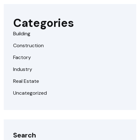
Categories
Building
Construction
Factory
Industry
Real Estate
Uncategorized
Search