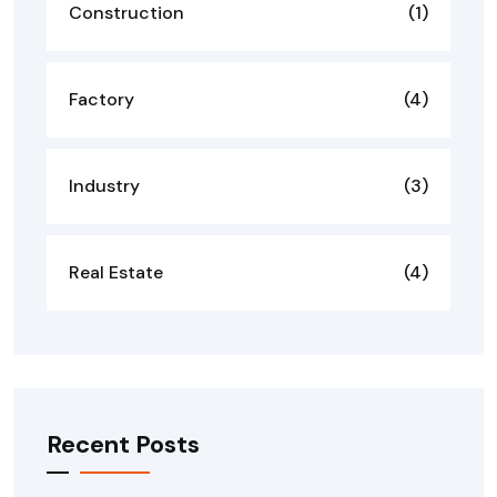
Construction
(1)
Factory
(4)
Industry
(3)
Real Estate
(4)
Recent Posts