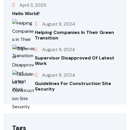
April 3, 2025
Hello World!
August 9, 2024
Helping Companies In Their Green
Transition
August 9, 2024
Supervisor Disapproved Of Latest
Work
August 9, 2024
Guidelines For Construction Site
Security
Tags