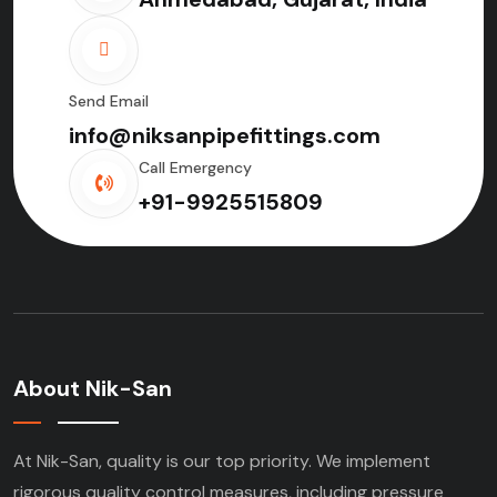
Send Email
info@niksanpipefittings.com
Call Emergency
+91-9925515809
About Nik-San
At Nik-San, quality is our top priority. We implement
rigorous quality control measures, including pressure