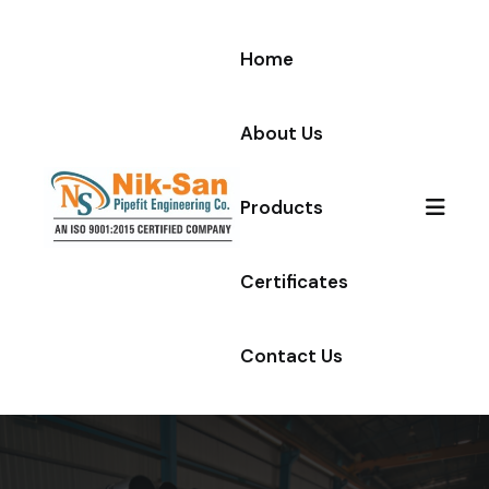
Skip to content
Home
About Us
Products
Certificates
Contact Us