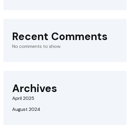
Recent Comments
No comments to show.
Archives
April 2025
August 2024