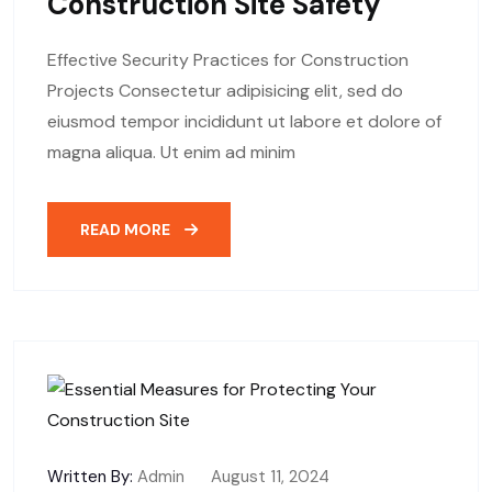
Construction Site Safety
Effective Security Practices for Construction
Projects Consectetur adipisicing elit, sed do
eiusmod tempor incididunt ut labore et dolore of
magna aliqua. Ut enim ad minim
READ MORE
Written By:
Admin
August 11, 2024