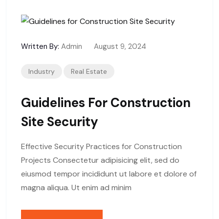
Written By:
Admin
August 9, 2024
Industry
Real Estate
Guidelines For Construction
Site Security
Effective Security Practices for Construction
Projects Consectetur adipisicing elit, sed do
eiusmod tempor incididunt ut labore et dolore of
magna aliqua. Ut enim ad minim