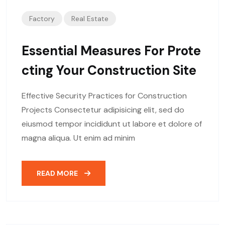
Factory
Real Estate
Essential Measures For Prote
Cting Your Construction Site
Effective Security Practices for Construction
Projects Consectetur adipisicing elit, sed do
eiusmod tempor incididunt ut labore et dolore of
magna aliqua. Ut enim ad minim
READ MORE