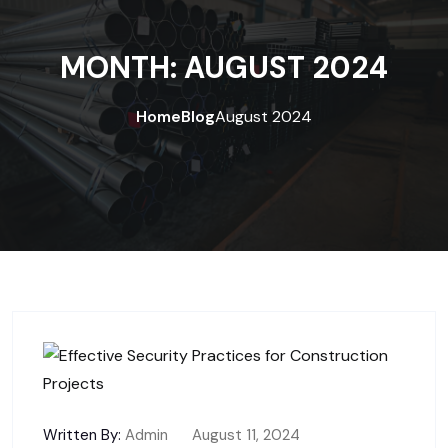
MONTH:
AUGUST 2024
Home
Blog
August 2024
Written By:
Admin
August 11, 2024