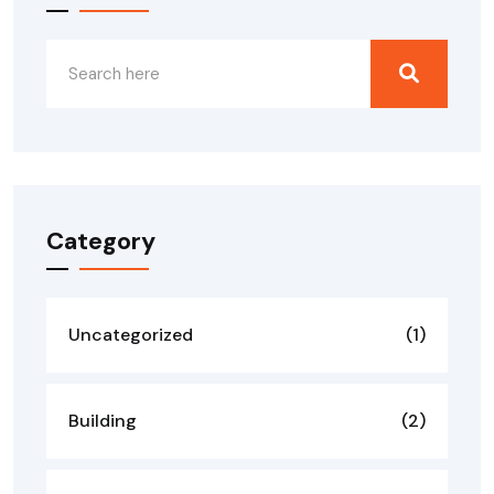
Category
Uncategorized
(1)
Building
(2)