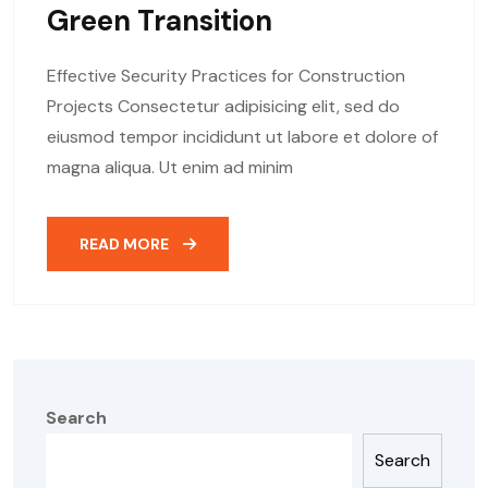
Green Transition
Effective Security Practices for Construction
Projects Consectetur adipisicing elit, sed do
eiusmod tempor incididunt ut labore et dolore of
magna aliqua. Ut enim ad minim
READ MORE
Search
Search