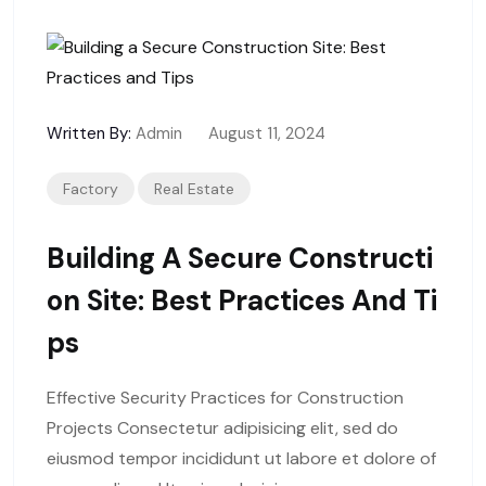
Written By:
Admin
August 11, 2024
Factory
Real Estate
Building A Secure Constructi
On Site: Best Practices And Ti
Ps
Effective Security Practices for Construction
Projects Consectetur adipisicing elit, sed do
eiusmod tempor incididunt ut labore et dolore of