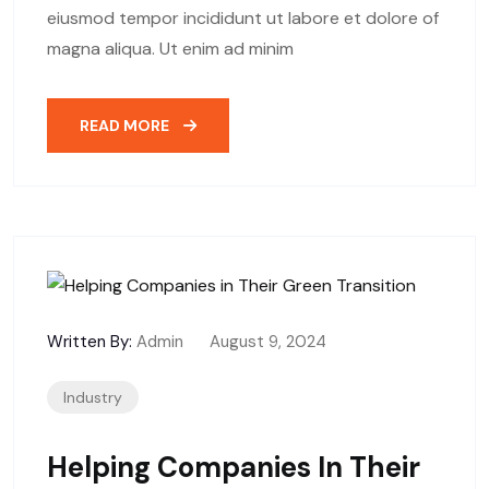
eiusmod tempor incididunt ut labore et dolore of
magna aliqua. Ut enim ad minim
READ MORE
Written By:
Admin
August 9, 2024
Industry
Helping Companies In Their