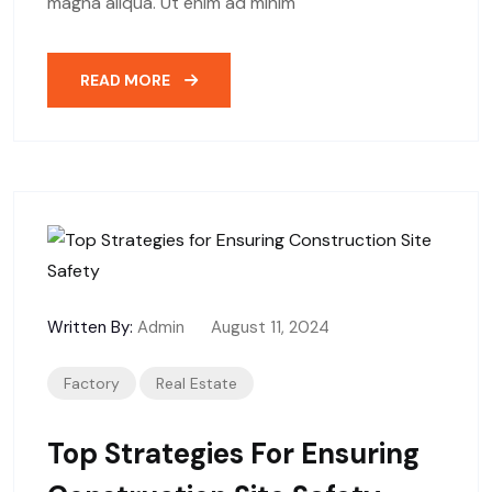
magna aliqua. Ut enim ad minim
READ MORE
Written By:
Admin
August 11, 2024
Factory
Real Estate
Top Strategies For Ensuring