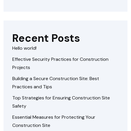
Recent Posts
Hello world!
Effective Security Practices for Construction
Projects
Building a Secure Construction Site: Best
Practices and Tips
Top Strategies for Ensuring Construction Site
Safety
Essential Measures for Protecting Your
Construction Site