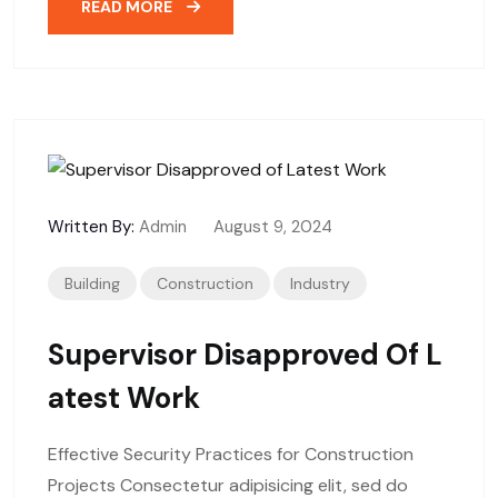
READ MORE
Written By:
Admin
August 9, 2024
Building
Construction
Industry
Supervisor Disapproved Of L
Atest Work
Effective Security Practices for Construction
Projects Consectetur adipisicing elit, sed do