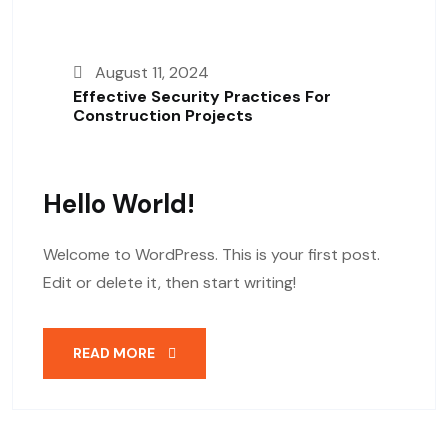
August 11, 2024
Effective Security Practices For
Construction Projects
Hello World!
Welcome to WordPress. This is your first post.
Edit or delete it, then start writing!
READ MORE