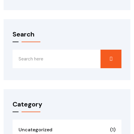
Search
Category
Uncategorized
(1)