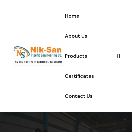
Skip to content
Home
About Us
Products
Certificates
Contact Us