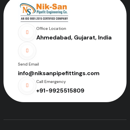
Office Location
Ahmedabad, Gujarat, India
Send Email
info@niksanpipefittings.com
Call Emergency
+91-9925515809