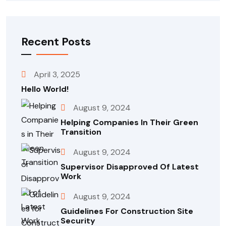
Recent Posts
April 3, 2025
Hello World!
August 9, 2024
Helping Companies In Their Green
Transition
August 9, 2024
Supervisor Disapproved Of Latest
Work
August 9, 2024
Guidelines For Construction Site
Security