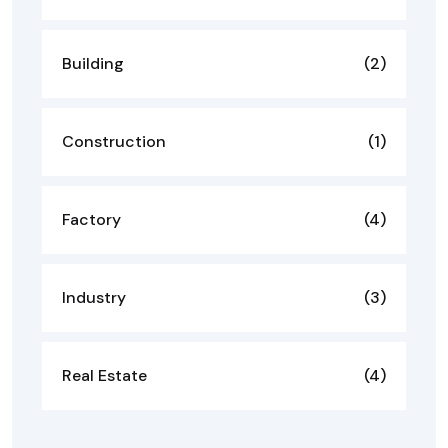
Building
(2)
Construction
(1)
Factory
(4)
Industry
(3)
Real Estate
(4)