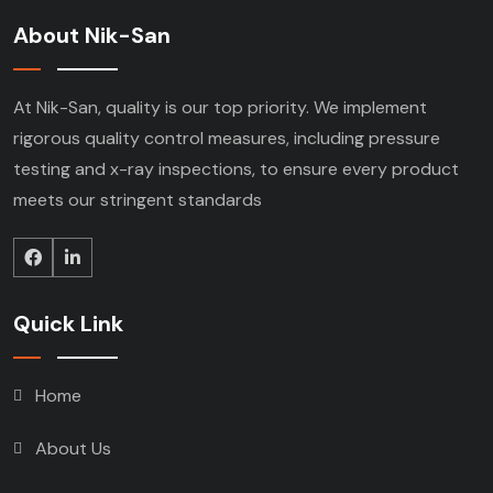
About Nik-San
At Nik-San, quality is our top priority. We implement
rigorous quality control measures, including pressure
testing and x-ray inspections, to ensure every product
meets our stringent standards
Quick Link
Home
About Us