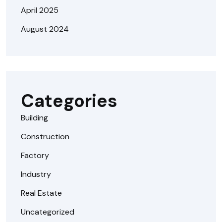
April 2025
August 2024
Categories
Building
Construction
Factory
Industry
Real Estate
Uncategorized