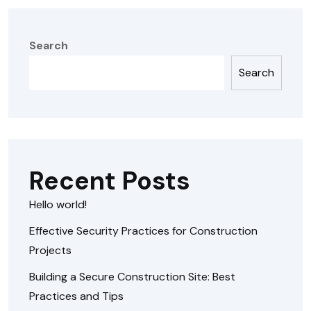
Search
Search
Recent Posts
Hello world!
Effective Security Practices for Construction
Projects
Building a Secure Construction Site: Best
Practices and Tips