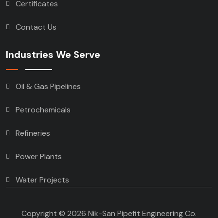
Certificates
Contact Us
Industries We Serve
Oil & Gas Pipelines
Petrochemicals
Refineries
Power Plants
Water Projects
Copyright © 2026 Nik-San Pipefit Engineering Co.