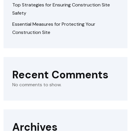
Top Strategies for Ensuring Construction Site
Safety
Essential Measures for Protecting Your
Construction Site
Recent Comments
No comments to show.
Archives