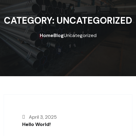
CATEGORY:
UNCATEGORIZED
Home
Blog
Uncategorized
April 3, 2025
Hello World!