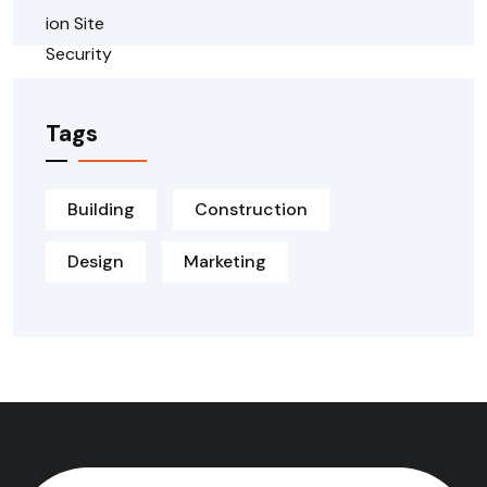
Tags
Building
Construction
Design
Marketing